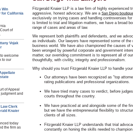
Fitzgerald Knaier LLP is a law firm of highly experienced t
s Win
aggressive, honest advocacy. We are a
 for California
San Diego boutique 
exclusively on trying cases and handling controversies for 
is limited to trial and litigation matters, we have a broad 
rnia
range of cases and areas of law.
 Court of
.
We represent both plaintiffs and defendants, and we advoca
as individuals. Our lawyers have represented some of the m
ttany Vojak
business world. We have also championed the causes of v
er
been wronged by powerful corporate and government intere
matter, our overriding commitment is to represent all of ou
d to welcome
k to our
thoughtfully, with civility, integrity and professionalism.
Why should you trust Fitzgerald Knaier LLP to handle your
Appellate
state
Our attorneys have been recognized as "top attorn
rating publications and professional organizations.
urt of Appeal
We have tried many cases to verdict, before judges 
ct judgment and
courts throughout the country.
We have practiced at and alongside some of the fine
 Law Clerk
but we have the entrepreneurial flexibility to struct
rald Knaier
clients of all sizes.
unced today
Fitzgerald Knaier LLP understands that trial advoca
d the firm as
constantly on honing the skills needed to champion 