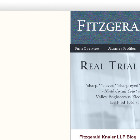
Firm Overview
Attorney Profiles
Fitzgerald Knaier LLP Blog