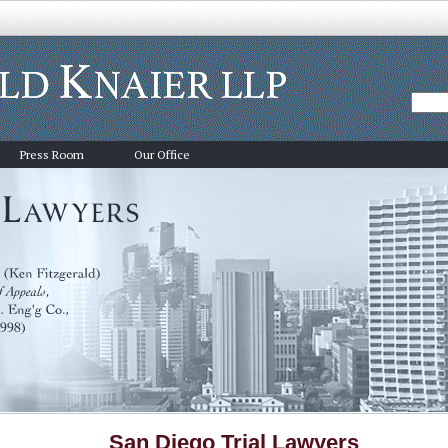
Press Room
Our Office
San Diego Trial Lawyers