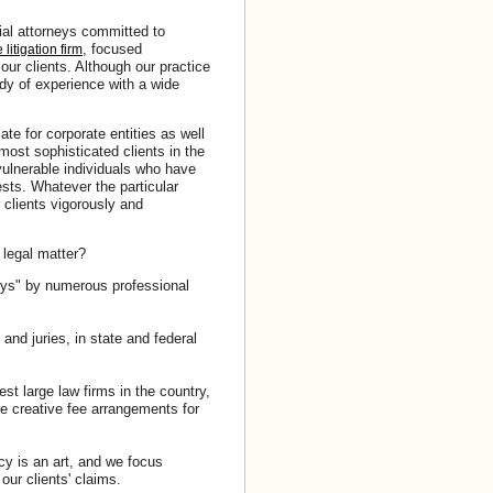
rial attorneys committed to
, focused
litigation firm
our clients. Although our practice
body of experience with a wide
te for corporate entities as well
ost sophisticated clients in the
ulnerable individuals who have
sts. Whatever the particular
r clients vigorously and
 legal matter?
eys" by numerous professional
and juries, in state and federal
st large law firms in the country,
ure creative fee arrangements for
cy is an art, and we focus
our clients' claims.