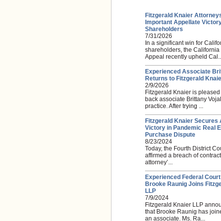
Fitzgerald Knaier Attorney
Important Appellate Victory
Shareholders
7/31/2026
In a significant win for Califo
shareholders, the California
Appeal recently upheld Cal..
Experienced Associate Bri
Returns to Fitzgerald Knai
2/9/2026
Fitzgerald Knaier is please
back associate Brittany Voja
practice. After trying ...
Fitzgerald Knaier Secures 
Victory in Pandemic Real E
Purchase Dispute
8/23/2024
Today, the Fourth District Co
affirmed a breach of contra
attorney’...
Experienced Federal Court
Brooke Raunig Joins Fitzge
LLP
7/9/2024
Fitzgerald Knaier LLP anno
that Brooke Raunig has joine
an associate. Ms. Ra...