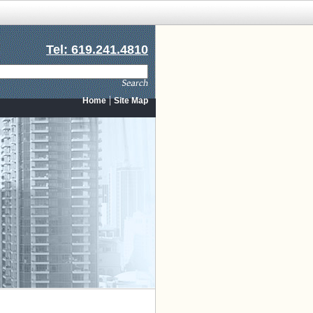
Tel: 619.241.4810
|
Home
Site Map